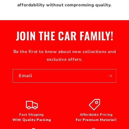
affordability without compromsing quality.
JOIN THE CAR FAMILY!
Be the first to know about new collections and
exclusive offers.
Email
Fast Shipping
Affordable Pricing
With Quality Packing
For Premium Material!