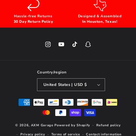
Hassle-free Returns
Designed & Assembled
30 Day Return Policy
In Houston, Texas!
Instagram
YouTube
TikTok
Snapchat
Country/region
United States | USD $
Payment
methods
© 2026,
AXM Garage
Powered by Shopify
Refund policy
Privacy policy
Terms of service
Contact information