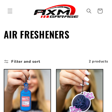
Skip to
content
Cart
C
AIR FRESHENERS
o
l
Filter and sort
2 products
l
e
c
t