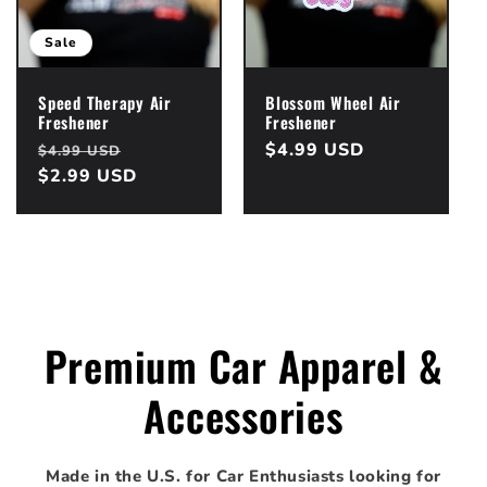
i
o
Sale
n
Speed Therapy Air
Blossom Wheel Air
Freshener
Freshener
:
Regular
Sale
Regular
$4.99 USD
$4.99 USD
price
$2.99 USD
price
price
Premium Car Apparel &
Accessories
Made in the U.S. for Car Enthusiasts looking for